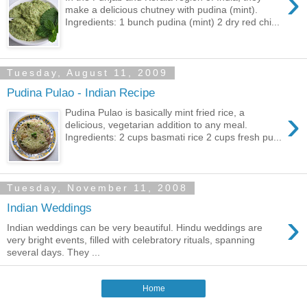
›
make a delicious chutney with pudina (mint).
Ingredients: 1 bunch pudina (mint) 2 dry red chi...
Tuesday, August 11, 2009
Pudina Pulao - Indian Recipe
›
Pudina Pulao is basically mint fried rice, a
delicious, vegetarian addition to any meal.
Ingredients: 2 cups basmati rice 2 cups fresh pu...
Tuesday, November 11, 2008
Indian Weddings
›
Indian weddings can be very beautiful. Hindu weddings are
very bright events, filled with celebratory rituals, spanning
several days. They ...
Home