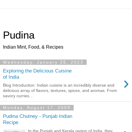
Pudina
Indian Mint, Food, & Recipes
Wednesday, January 25, 2023
Exploring the Delicious Cuisine
›
of India
Blog Introduction: Indian cuisine is an incredibly diverse and
delicious array of flavors, textures, spices, and aromas. From
savory curries...
Monday, August 17, 2009
Pudina Chutney - Punjab Indian
Recipe
In the Punjab and Kerala region of India, they